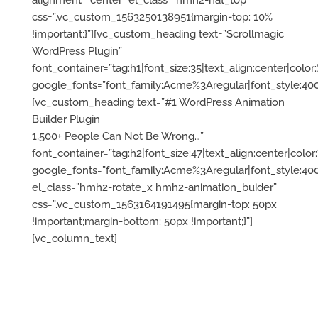
alignment=”center” el_class=”hmh2-hat_top”
css=”.vc_custom_1563250138951{margin-top: 10%
!important;}”][vc_custom_heading text=”Scrollmagic
WordPress Plugin”
font_container=”tag:h1|font_size:35|text_align:center|color:%
google_fonts=”font_family:Acme%3Aregular|font_style:
[vc_custom_heading text=”#1 WordPress Animation
Builder Plugin
1,500+ People Can Not Be Wrong…”
font_container=”tag:h2|font_size:47|text_align:center|color:%
google_fonts=”font_family:Acme%3Aregular|font_style:
el_class=”hmh2-rotate_x hmh2-animation_buider”
css=”.vc_custom_1563164191495{margin-top: 50px
!important;margin-bottom: 50px !important;}”]
[vc_column_text]
ScrollMagic
plugin for
WordPress
– take
full animation
over
your site.
Build
any
animation you can
imagine
with Live
preview
Animation
Builder – no