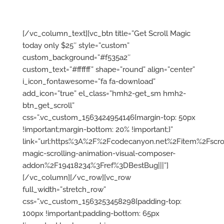
programming knowledge
required.
[/vc_column_text][vc_btn title=”Get Scroll Magic
today only $25″ style=”custom”
custom_background=”#f535a2″
custom_text=”#ffffff” shape=”round” align=”center”
i_icon_fontawesome=”fa fa-download”
add_icon=”true” el_class=”hmh2-get_sm hmh2-
btn_get_scroll”
css=”.vc_custom_1563424954146{margin-top: 50px
!important;margin-bottom: 20% !important;}”
link=”url:https%3A%2F%2Fcodecanyon.net%2Fitem%2Fscrol
magic-scrolling-animation-visual-composer-
addon%2F19418234%3Fref%3DBestBug|||”]
[/vc_column][/vc_row][vc_row
full_width=”stretch_row”
css=”.vc_custom_1563253458298{padding-top:
100px !important;padding-bottom: 65px