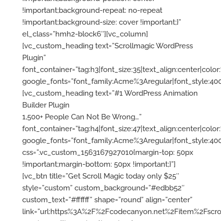
1,500+ People Can Not Be Wrong…”
font_container=”tag:h4|font_size:47|text_align:center|color:%
google_fonts=”font_family:Acme%3Aregular|font_style:
css=”.vc_custom_1563167927010{margin-top: 50px
!important;margin-bottom: 50px !important;}”]
[vc_btn title=”Get Scroll Magic today only $25″
style=”custom” custom_background=”#edbb52″
custom_text=”#ffffff” shape=”round” align=”center”
link=”url:https%3A%2F%2Fcodecanyon.net%2Fitem%2Fscrol