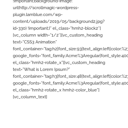
!important;background-image:
url(http://scrollmagic-wordpress-
plugin.lamblue.com/wp-
content/uploads/2019/05/background2.jpg?
id=330) !important;}” el_class=”hmh2-block2″]
[vc_column width=”1/2″][vc_custom_heading
text=”CSS3 Animation”
font_container=”tag:h2|font_size:93|text_align:left|color:%23f
google_fonts=”font_family:Acme%3Aregular|font_style:
el_class=”hmh2-rotate_x”][vc_custom_heading
text=”What is Lorem Ipsum?”
font_container=”tag:h3|font_size:48|text_align:left|color:%
google_fonts=”font_family:Acme%3Aregular|font_style:
el_class=”hmh2-rotate_x hmh2-color_blue”]
[vc_column_text]
Lorem Ipsum is simply plugin
for
dummy
text of the printing
and typesetting industry. Lorem