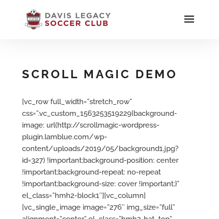
SCROLL MAGIC DEMO
[vc_row full_width=”stretch_row”
css=”.vc_custom_1563253519229{background-
image: url(http://scrollmagic-wordpress-
plugin.lamblue.com/wp-
content/uploads/2019/05/background1.jpg?
id=327) !important;background-position: center
!important;background-repeat: no-repeat
!important;background-size: cover !important;}”
el_class=”hmh2-block1″][vc_column]
[vc_single_image image=”276″ img_size=”full”