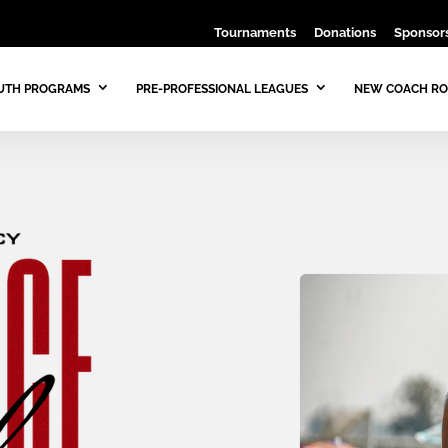
Tournaments
Donations
Sponsors
UTH PROGRAMS
PRE-PROFESSIONAL LEAGUES
NEW COACH RO