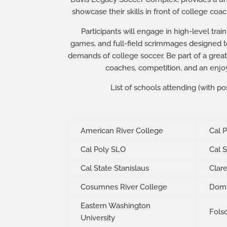
showcase their skills in front of college co
Participants will engage in high-level trai
games, and full-field scrimmages designed to
demands of college soccer. Be part of a great
coaches, competition, and an enjo
List of schools attending (with pos
American River College
Cal 
Cal Poly SLO
Cal 
Cal State Stanislaus
Clar
Cosumnes River College
Domi
Eastern Washington
Fols
University