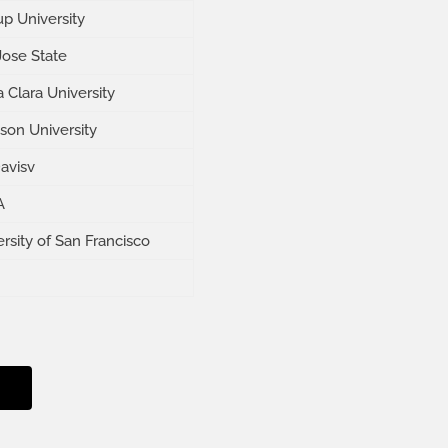
up University
Jose State
 Clara University
son University
avisv
A
rsity of San Francisco