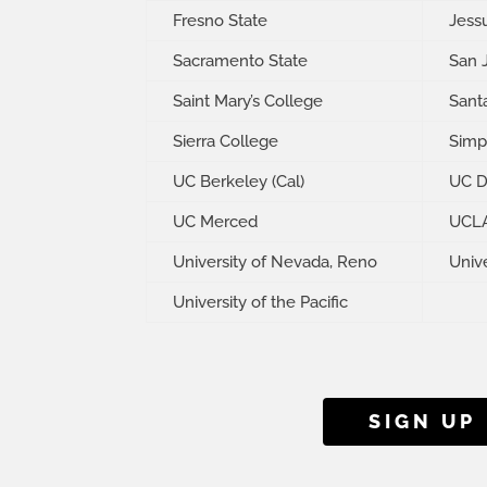
Fresno State
Jess
Sacramento State
San 
Saint Mary’s College
Santa
Sierra College
Simp
UC Berkeley (Cal)
UC D
UC Merced
UCL
University of Nevada, Reno
Unive
University of the Pacific
SIGN UP