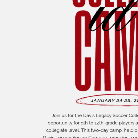
Join us for the Davis Legacy Soccer Col
opportunity for gth to 12th-grade players 
collegiate level. This two-day camp, held o
Davis Legacy Soccer Complex, provides a uni