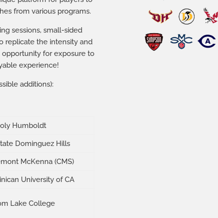
aches from various programs.
ning sessions, small-sided
 replicate the intensity and
 opportunity for exposure to
yable experience!
sible additions):
Poly Humboldt
State Dominguez Hills
emont McKenna (CMS)
nican University of CA
om Lake College