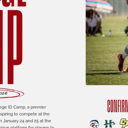
lege ID Camp, a premier
aspiring to compete at the
n January 24 and 25 at the
que platform for players to