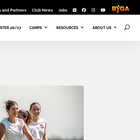
 and Partners
Club News
Jobs
STER 26/27
CAMPS
RESOURCES
ABOUT US