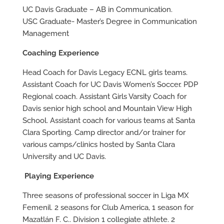
UC Davis Graduate – AB in Communication.
USC Graduate- Master’s Degree in Communication
Management
Coaching Experience
Head Coach for Davis Legacy ECNL girls teams.
Assistant Coach for UC Davis Women’s Soccer. PDP
Regional coach. Assistant Girls Varsity Coach for
Davis senior high school and Mountain View High
School. Assistant coach for various teams at Santa
Clara Sporting. Camp director and/or trainer for
various camps/clinics hosted by Santa Clara
University and UC Davis.
Playing Experience
Three seasons of professional soccer in Liga MX
Femenil. 2 seasons for Club America, 1 season for
Mazatlán F. C.. Division 1 collegiate athlete. 2