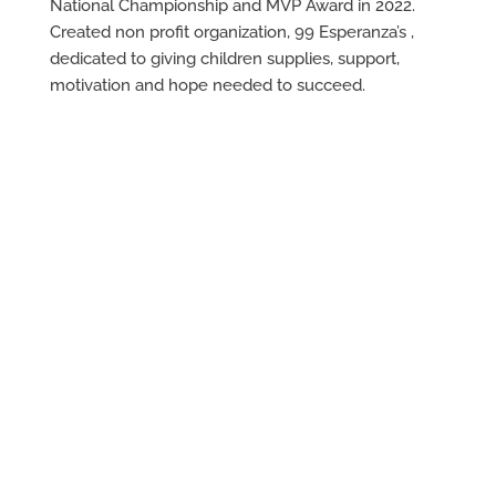
National Championship and MVP Award in 2022.
Created non profit organization, 99 Esperanza’s ,
dedicated to giving children supplies, support,
motivation and hope needed to succeed.