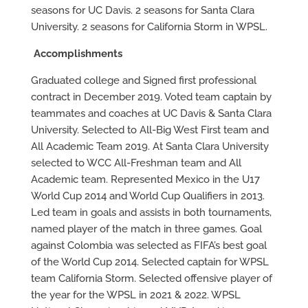
seasons for UC Davis. 2 seasons for Santa Clara
University. 2 seasons for California Storm in WPSL.
Accomplishments
Graduated college and Signed first professional
contract in December 2019. Voted team captain by
teammates and coaches at UC Davis & Santa Clara
University. Selected to All-Big West First team and
All Academic Team 2019. At Santa Clara University
selected to WCC All-Freshman team and All
Academic team. Represented Mexico in the U17
World Cup 2014 and World Cup Qualifiers in 2013.
Led team in goals and assists in both tournaments,
named player of the match in three games. Goal
against Colombia was selected as FIFA’s best goal
of the World Cup 2014. Selected captain for WPSL
team California Storm. Selected offensive player of
the year for the WPSL in 2021 & 2022. WPSL