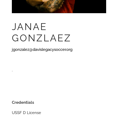
JANAE
GONZLAEZ
jgonzalez@davislegacysoccer.org
.
Credentials
USSF D License