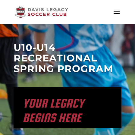
U10-U14
RECREATIONAL
SPRING PROGRAM
YOUR LEGACY
BEGINS HERE