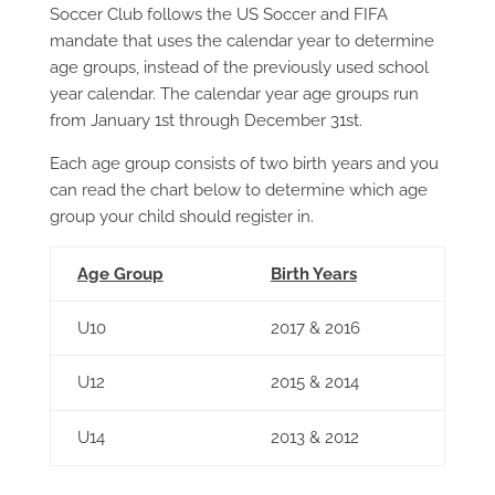
Soccer Club follows the US Soccer and FIFA
mandate that uses the calendar year to determine
age groups, instead of the previously used school
year calendar. The calendar year age groups run
from January 1st through December 31st.
Each age group consists of two birth years and you
can read the chart below to determine which age
group your child should register in.
Age Group
Birth Years
U10
2017 & 2016
U12
2015 & 2014
U14
2013 & 2012