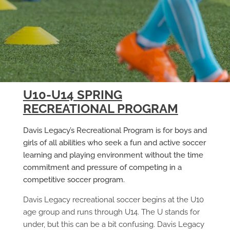
U10-U14 SPRING
RECREATIONAL PROGRAM
Davis Legacy’s Recreational Program is for boys and
girls of all abilities who seek a fun and active soccer
learning and playing environment without the time
commitment and pressure of competing in a
competitive soccer program.
Davis Legacy recreational soccer begins at the U10
age group and runs through U14. The U stands for
under, but this can be a bit confusing. Davis Legacy