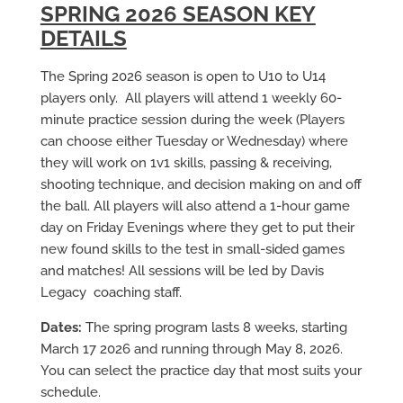
SPRING 2026 SEASON KEY
DETAILS
The Spring 2026 season is open to U10 to U14
players only. All players will attend 1 weekly 60-
minute practice session during the week (Players
can choose either Tuesday or Wednesday) where
they will work on 1v1 skills, passing & receiving,
shooting technique, and decision making on and off
the ball. All players will also attend a 1-hour game
day on Friday Evenings where they get to put their
new found skills to the test in small-sided games
and matches! All sessions will be led by Davis
Legacy coaching staff.
Dates:
The spring program lasts 8 weeks, starting
March 17 2026 and running through May 8, 2026.
You can select the practice day that most suits your
schedule.