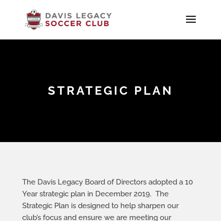
STRATEGIC PLAN
The Davis Legacy Board of Directors adopted a 10
Year strategic plan in December 2019. The
Strategic Plan is designed to help sharpen our
club’s focus and ensure we are meeting our