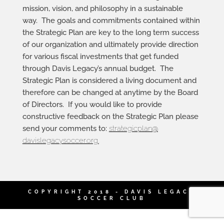
mission, vision, and philosophy in a sustainable
way. The goals and commitments contained within
the Strategic Plan are key to the long term success
of our organization and ultimately provide direction
for various fiscal investments that get funded
through Davis Legacy’s annual budget. The
Strategic Plan is considered a living document and
therefore can be changed at anytime by the Board
of Directors. If you would like to provide
constructive feedback on the Strategic Plan please
send your comments to:
strategicplan@
davislegacysoccer.org
.
COPYRIGHT 2018 - DAVIS LEGACY
SOCCER CLUB