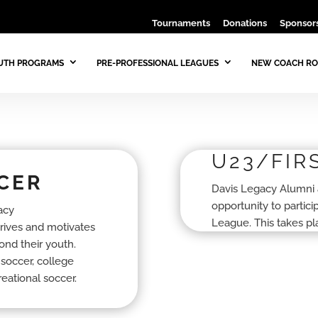
Tournaments
Donations
Sponsors
UTH PROGRAMS
PRE-PROFESSIONAL LEAGUES
NEW COACH RO
U23/FIR
CER
Davis Legacy Alumni 
opportunity to partic
acy
League. This takes p
drives and motivates
ond their youth.
 soccer, college
reational soccer.