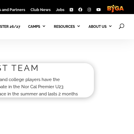
 and Partners
Club News
Jobs
STER 26/27
CAMPS
RESOURCES
ABOUT US
ST TEAM
and college players have the
ipate in the Nor Cal Premier U23
lace in the summer and lasts 2 months