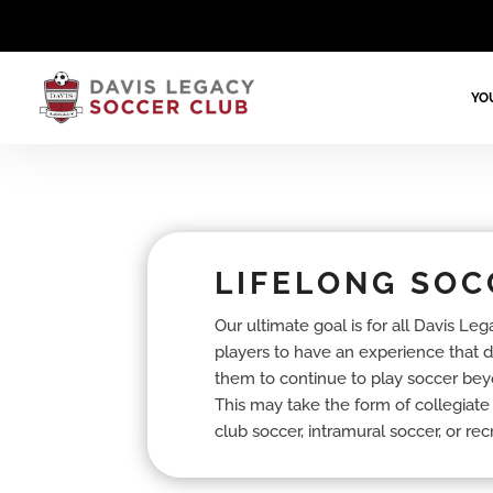
YO
LIFELONG SOC
Our ultimate goal is for all Davis Leg
players to have an experience that 
them to continue to play soccer bey
This may take the form of collegiate
club soccer, intramural soccer, or rec