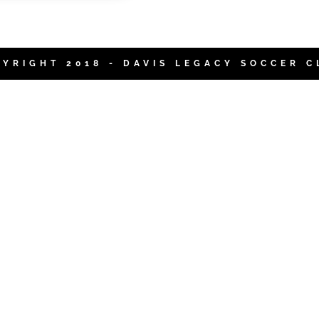
PYRIGHT 2018 - DAVIS LEGACY SOCCER C