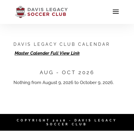
DAVIS LEGACY CLUB CALENDAR
Master Calender Full View Link
AUG - OCT 2026
Nothing from August 9, 2026 to October 9, 2026.
COPYRIGHT 2018 - DAVIS LEGACY
SOCCER CLUB