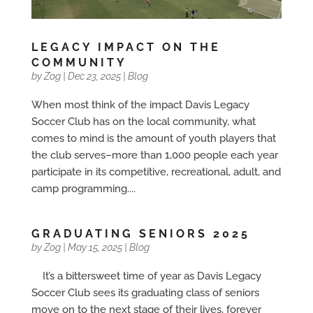
LEGACY IMPACT ON THE
COMMUNITY
by
Zog
|
Dec 23, 2025
|
Blog
When most think of the impact Davis Legacy
Soccer Club has on the local community, what
comes to mind is the amount of youth players that
the club serves–more than 1,000 people each year
participate in its competitive, recreational, adult, and
camp programming....
GRADUATING SENIORS 2025
by
Zog
|
May 15, 2025
|
Blog
It’s a bittersweet time of year as Davis Legacy
Soccer Club sees its graduating class of seniors
move on to the next stage of their lives, forever