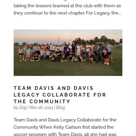
taking the lessons learned at the club with them as
they continue to the next chapter. For Legacy, the...
TEAM DAVIS AND DAVIS
LEGACY COLLABORATE FOR
THE COMMUNITY
by
Zog
|
Nov 26, 2024
|
Blog
Team Davis and Davis Legacy Collaborate for the
Community When Kelly Carlson first started the
soccer program with Team Davis, all she had was