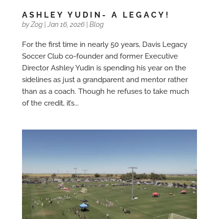
ASHLEY YUDIN- A LEGACY!
by
Zog
|
Jan 16, 2026
|
Blog
For the first time in nearly 50 years, Davis Legacy
Soccer Club co-founder and former Executive
Director Ashley Yudin is spending his year on the
sidelines as just a grandparent and mentor rather
than as a coach. Though he refuses to take much
of the credit, it’s...