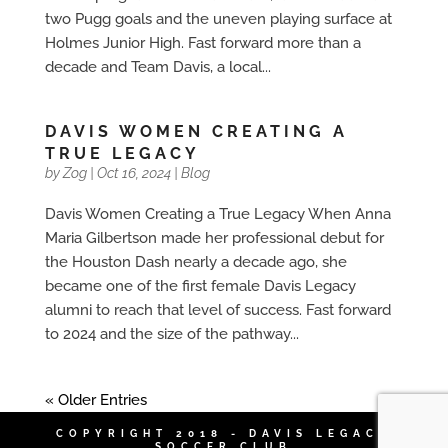
two Pugg goals and the uneven playing surface at
Holmes Junior High. Fast forward more than a
decade and Team Davis, a local...
DAVIS WOMEN CREATING A
TRUE LEGACY
by
Zog
|
Oct 16, 2024
|
Blog
Davis Women Creating a True Legacy When Anna
Maria Gilbertson made her professional debut for
the Houston Dash nearly a decade ago, she
became one of the first female Davis Legacy
alumni to reach that level of success. Fast forward
to 2024 and the size of the pathway...
« Older Entries
COPYRIGHT 2018 - DAVIS LEGACY
SOCCER CLUB