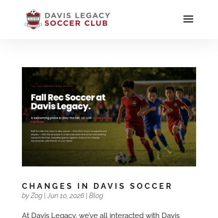
CHANGES IN DAVIS SOCCER
by
Zog
|
Jun 10, 2026
|
Blog
At Davis Legacy, we’ve all interacted with Davis