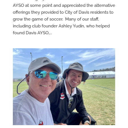
AYSO at some point and appreciated the alternative
offerings they provided to City of Davis residents to
grow the game of soccer. Many of our staff,
including club founder Ashley Yudin, who helped
found Davis AYSO,...